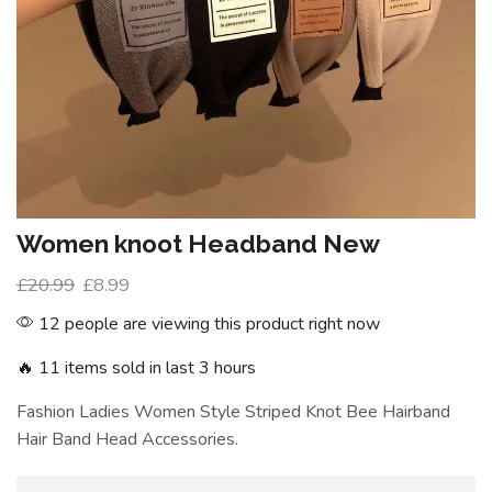
Women knoot Headband New
£
20.99
£
8.99
12 people are viewing this product right now
🔥 11 items sold in last 3 hours
Fashion Ladies Women Style Striped Knot Bee Hairband
Hair Band Head Accessories.