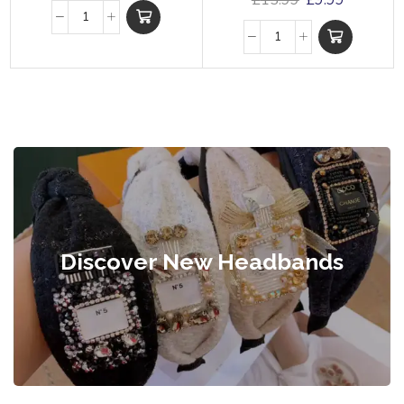
£
15.99
£
9.99
Discover New Headbands