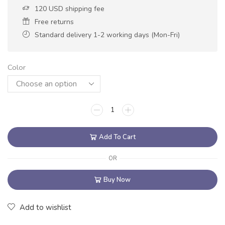
120 USD shipping fee
Free returns
Standard delivery 1-2 working days (Mon-Fri)
Color
Add To Cart
OR
Buy Now
Add to wishlist