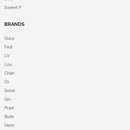
Sweet F
BRANDS
Gucy
Fed
LV
Lou
Chan
Dr
Scrun
Giv
Prad
Burb
Hem