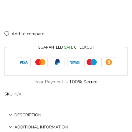
Add to compare
GUARANTEED
SAFE
CHECKOUT
Your Payment is
100% Secure
SKU:
N/A
DESCRIPTION
ADDITIONAL INFORMATION