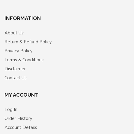
INFORMATION
About Us
Return & Refund Policy
Privacy Policy
Terms & Conditions
Disclaimer
Contact Us
MY ACCOUNT
Log In
Order History
Account Details