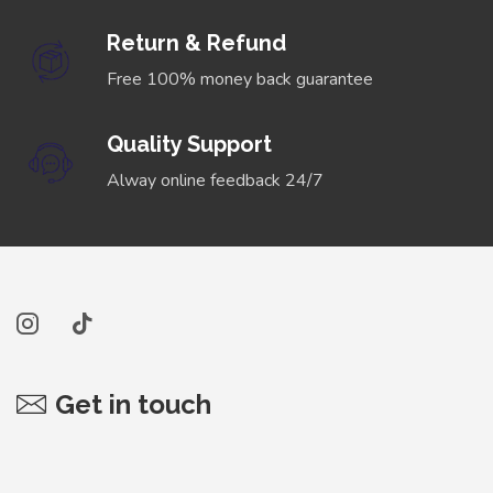
Return & Refund
Free 100% money back guarantee
Quality Support
Alway online feedback 24/7
Get in touch