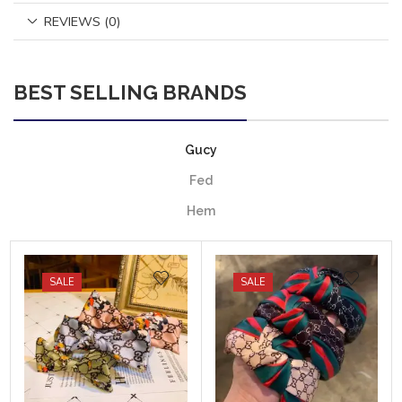
REVIEWS (0)
BEST SELLING BRANDS
Gucy
Fed
Hem
SALE
SALE