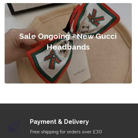
Sale Ongoing - New Gucci
Headbands
Payment & Delivery
Free shipping for orders over £30