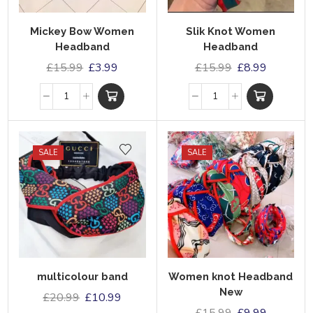
Mickey Bow Women
Slik Knot Women
Headband
Headband
£
15.99
£
3.99
£
15.99
£
8.99
SALE
SALE
multicolour band
Women knot Headband
New
£
20.99
£
10.99