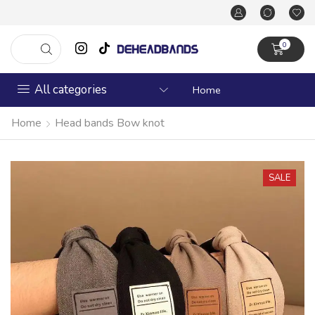
0
All categories
Home
Home
Head bands Bow knot
SALE