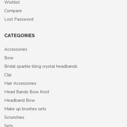
Wishlist
Compare
Lost Password
CATEGORIES
Accessories
Bow
Bridal sparkle bling crystal headbands
Clip
Hair Accessories
Head Bands Bow Knot
Headband Bow
Make up brushes sets
Scrunchies
Sets