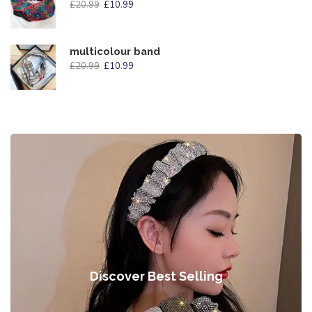
£
20.99
£
10.99
multicolour band
£
20.99
£
10.99
Discover Best Selling