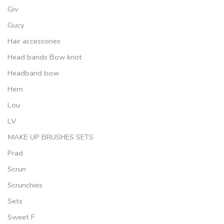
Giv
Gucy
Hair accessories
Head bands Bow knot
Headband bow
Hem
Lou
LV
MAKE UP BRUSHES SETS
Prad
Scrun
Scrunchies
Sets
Sweet F