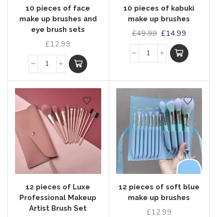
10 pieces of face
10 pieces of kabuki
make up brushes and
make up brushes
eye brush sets
£
49.99
£
14.99
£
12.99
12 pieces of Luxe
12 pieces of soft blue
Professional Makeup
make up brushes
Artist Brush Set
£
12.99