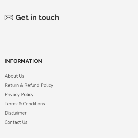
Get in touch
INFORMATION
About Us
Return & Refund Policy
Privacy Policy
Terms & Conditions
Disclaimer
Contact Us