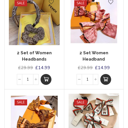
SALE
SALE
2 Set of Women
2 Set Women
Headbands
Headband
£
29.99
£
14.99
£
29.99
£
14.99
SALE
SALE