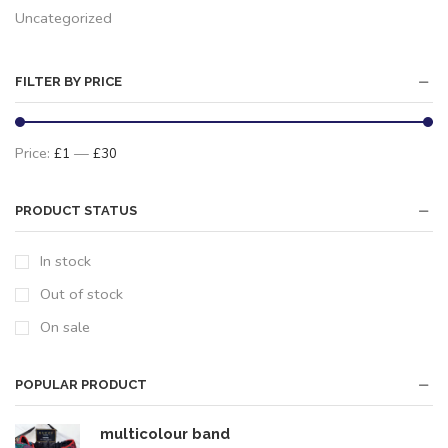
Uncategorized
FILTER BY PRICE
Price:
—
£1
£30
PRODUCT STATUS
In stock
Out of stock
On sale
POPULAR PRODUCT
multicolour band