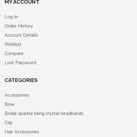
MY ACCOUNT
Log In
Order History
Account Details
Wishlist
Compare
Lost Password
CATEGORIES
Accessories
Bow
Bridal sparkle bling crystal headbands
Clip
Hair Accessories