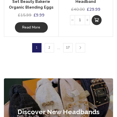
Set Beauty Bakerie
Headband
Organic Blending Eggs
£
40.00
£
29.99
£
15.99
£
9.99
Read More
…
1
2
17
Discover New Headbands