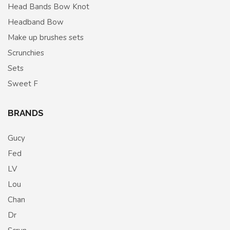
Head Bands Bow Knot
Headband Bow
Make up brushes sets
Scrunchies
Sets
Sweet F
BRANDS
Gucy
Fed
LV
Lou
Chan
Dr