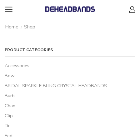
Home
Shop
PRODUCT CATEGORIES
Accessories
Bow
BRIDAL SPARKLE BLING CRYSTAL HEADBANDS
Burb
Chan
Clip
Dr
Fed