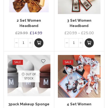
2 Set Women
3 Set Women
Headband
Headband
£
29.99
£
14.99
£
20.99
–
£
25.00
SALE
SALE
OUT OF
STOCK
3pack Makeup Sponge
4 Set Women