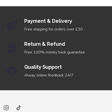
Payment & Delivery
Free shipping for orders over £30
Return & Refund
Free 100% money back guarantee
Quality Support
Alway online feedback 24/7