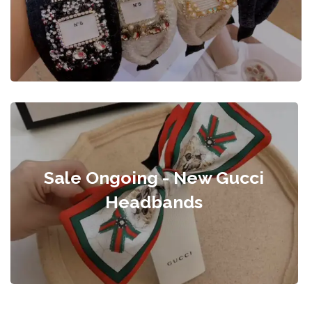
Sale Ongoing - New Gucci
Headbands