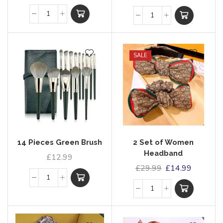
SALE
14 Pieces Green Brush
2 Set of Women
Headband
£
12.99
£
29.99
£
14.99