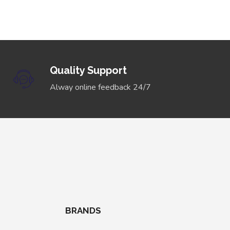
Quality Support
Alway online feedback 24/7
BRANDS