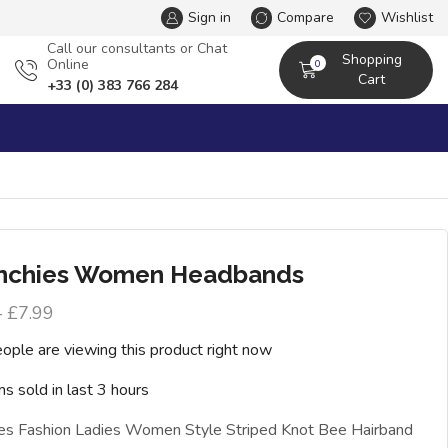
Sign in
Compare
Wishlist
Сall our consultants or Chat
Shopping
Online
0
Cart
+33 (0) 383 766 284
nchies Women Headbands
–
£
7.99
ople are viewing this product right now
ms sold in last 3 hours
ies Fashion Ladies Women Style Striped Knot Bee Hairband