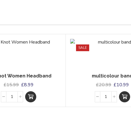
SALE
Knot Women Headband
multicolour ban
£
15.99
£
8.99
£
20.99
£
10.99