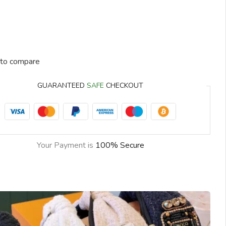
to compare
GUARANTEED
SAFE
CHECKOUT
Your Payment is
100% Secure