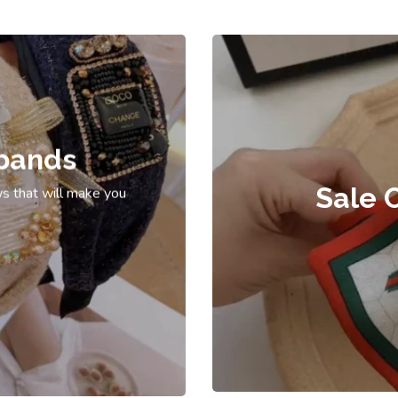
bands
Sale 
s that will make you