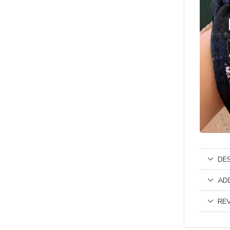
DE
AD
REV