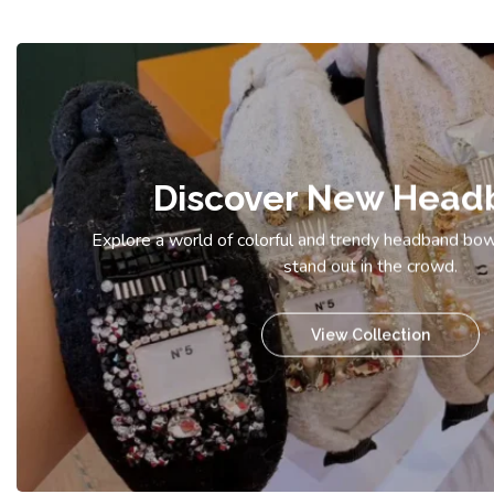
Discover New Head
Explore a world of colorful and trendy headband bow
stand out in the crowd.
View Collection