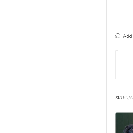
Add 
SKU:
N/A