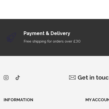
Payment & Delivery
Free shipping for orders over £30
Get in tou
INFORMATION
MY ACCOU