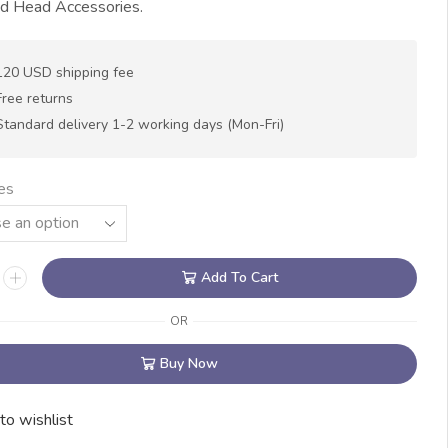
nd Head Accessories.
120 USD shipping fee
Free returns
Standard delivery 1-2 working days (Mon-Fri)
es
Add To Cart
OR
Buy Now
to wishlist