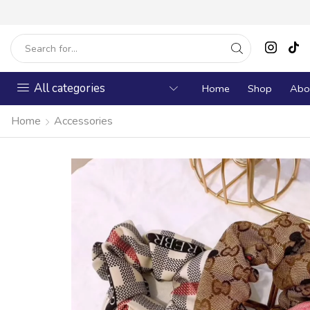
All categories
Home
Shop
Abo
Home
Accessories