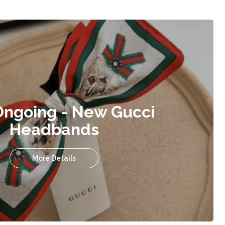
Ongoing - New Gucci
Headbands
More Details