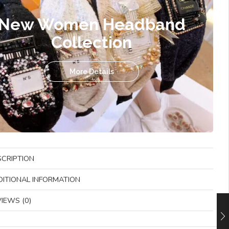
New Women Headband
Collection
More Details
SCRIPTION
DITIONAL INFORMATION
IEWS (0)