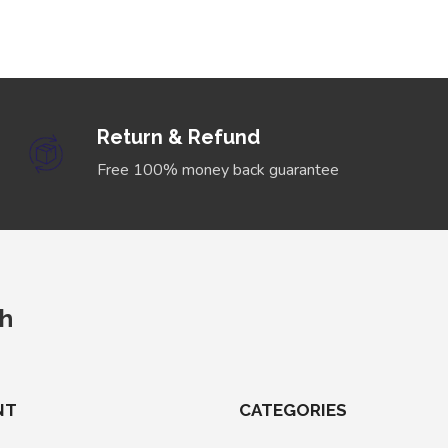
Return & Refund
Free 100% money back guarantee
ch
NT
CATEGORIES