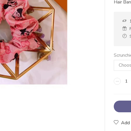
Hair Ba
Scrunchi
Add 