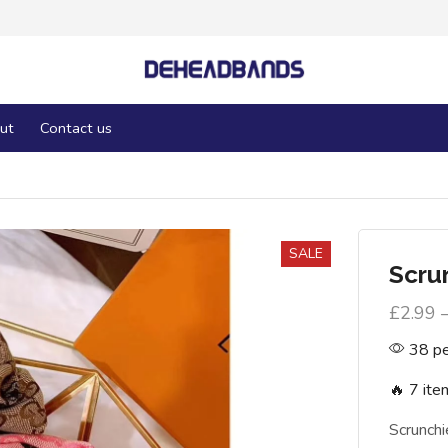
ut
Contact us
SALE
Scru
£
2.99
38 pe
🔥 7 ite
Scrunch