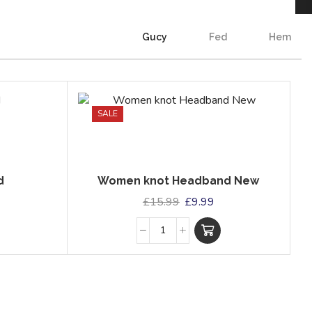
Gucy
Fed
Hem
SALE
d
Women knot Headband New
£
15.99
£
9.99