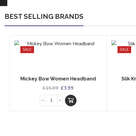
BEST SELLING BRANDS
SALE
SALE
Mickey Bow Women Headband
Slik 
£
15.99
£
3.99