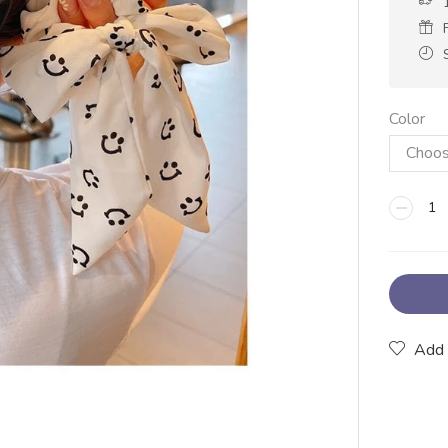
Color
Add 