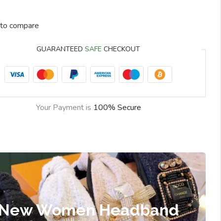
to compare
GUARANTEED
SAFE
CHECKOUT
Your Payment is
100% Secure
New Women Headband