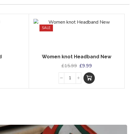
SALE
d
Women knot Headband New
£
15.99
£
9.99