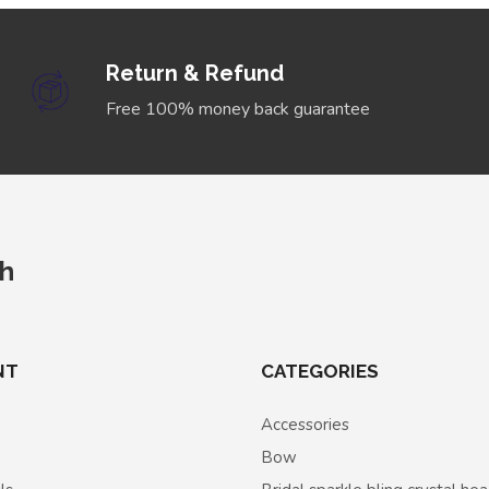
Return & Refund
Free 100% money back guarantee
ch
NT
CATEGORIES
Accessories
Bow