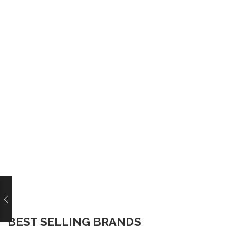
BEST SELLING BRANDS