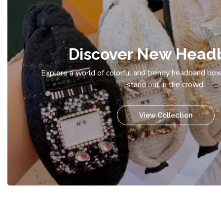
Discover New Head
Explore a world of colorful and trendy headband bow
stand out in the crowd.
View Collection