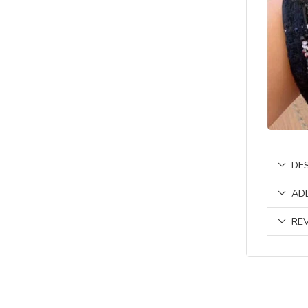
DE
AD
REV