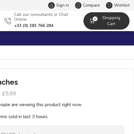
Sign in
Compare
Wishlist
Сall our consultants or Chat
Shopping
Online
0
Cart
+33 (0) 383 766 284
nches
£
5.99
ople are viewing this product right now
ems sold in last 3 hours