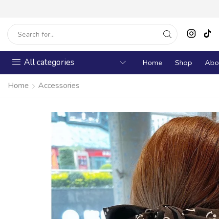
All categories
Home
Shop
Abo
Home
Accessories