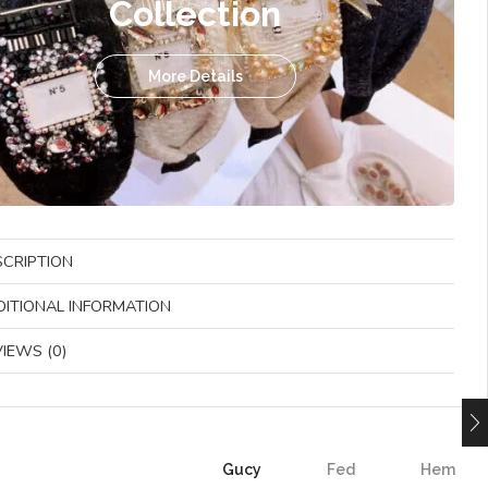
Collection
More Details
SCRIPTION
DITIONAL INFORMATION
IEWS (0)
Gucy
Fed
Hem