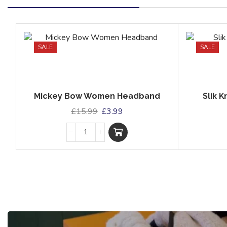
SALE
SALE
Mickey Bow Women Headband
Slik 
£
15.99
£
3.99