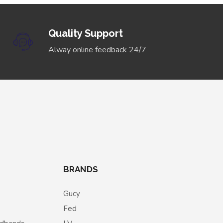
Quality Support
Alway online feedback 24/7
BRANDS
Gucy
Fed