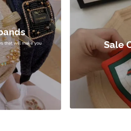
bands
Sale 
s that will make you