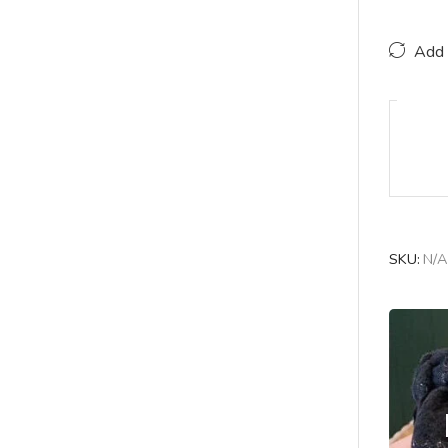
Add 
SKU:
N/A