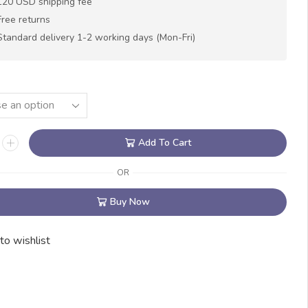
120 USD shipping fee
Free returns
Standard delivery 1-2 working days (Mon-Fri)
Add To Cart
OR
Buy Now
to wishlist