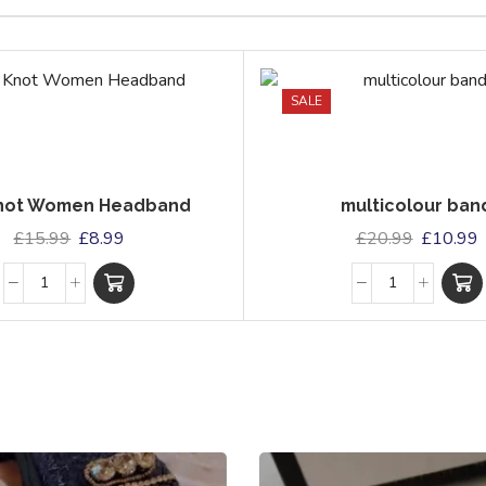
SALE
Knot Women Headband
multicolour ban
£
15.99
£
8.99
£
20.99
£
10.99