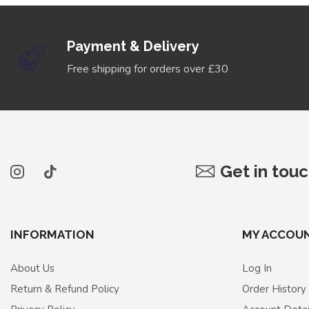
Payment & Delivery
Free shipping for orders over £30
Get in tou
INFORMATION
MY ACCOU
About Us
Log In
Return & Refund Policy
Order History