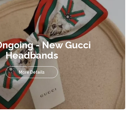
Ongoing - New Gucci
Headbands
More Details