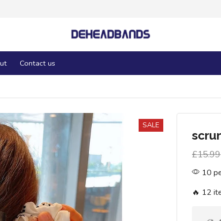
ut
Contact us
SALE
scru
£
15.99
10 pe
🔥 12 it