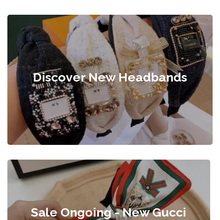
Discover New Headbands
Sale Ongoing - New Gucci