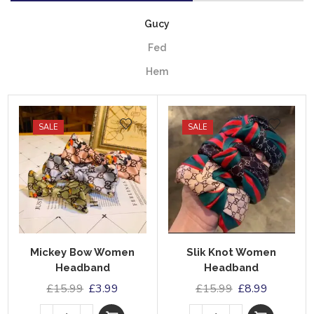
Gucy
Fed
Hem
SALE
SALE
Mickey Bow Women
Slik Knot Women
Headband
Headband
£
15.99
£
3.99
£
15.99
£
8.99