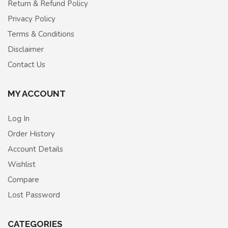
Return & Refund Policy
Privacy Policy
Terms & Conditions
Disclaimer
Contact Us
MY ACCOUNT
Log In
Order History
Account Details
Wishlist
Compare
Lost Password
CATEGORIES