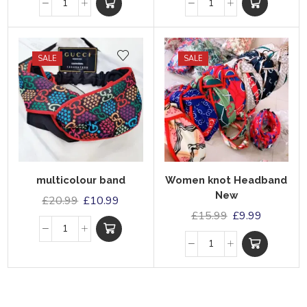
SALE
SALE
multicolour band
Women knot Headband
New
£
20.99
£
10.99
£
15.99
£
9.99