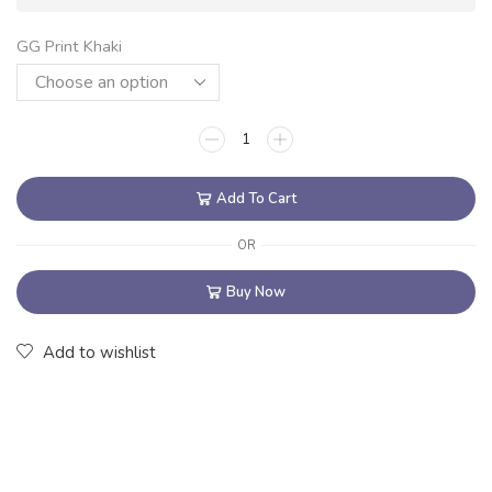
GG Print Khaki
Add To Cart
OR
Buy Now
Add to wishlist