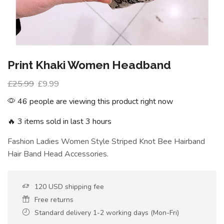
Print Khaki Women Headband
£
25.99
£
9.99
46 people are viewing this product right now
🔥 3 items sold in last 3 hours
Fashion Ladies Women Style Striped Knot Bee Hairband
Hair Band Head Accessories.
120 USD shipping fee
Free returns
Standard delivery 1-2 working days (Mon-Fri)