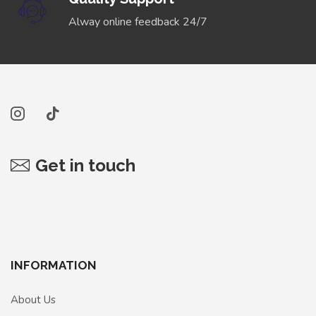
Alway online feedback 24/7
Get in touch
INFORMATION
About Us