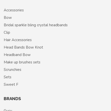
Accessories
Bow
Bridal sparkle bling crystal headbands
Clip
Hair Accessories
Head Bands Bow Knot
Headband Bow
Make up brushes sets
Scrunchies
Sets
Sweet F
BRANDS
Gucy