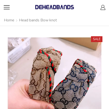
Home
Head bands Bow knot
SALE