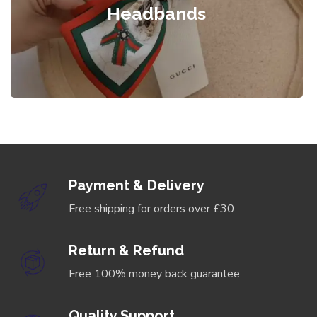
Headbands
Payment & Delivery
Free shipping for orders over £30
Return & Refund
Free 100% money back guarantee
Quality Support