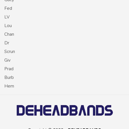
Fed
LV
Lou
Chan
Dr
Scrun
Giv
Prad
Burb
Hem