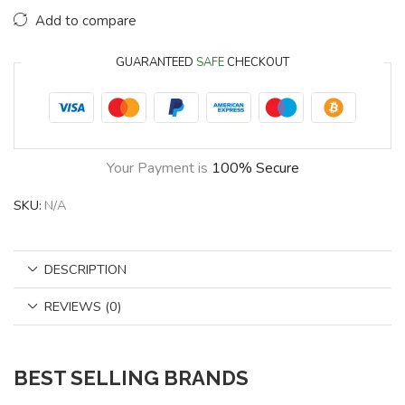
Add to compare
GUARANTEED
SAFE
CHECKOUT
Your Payment is
100% Secure
SKU:
N/A
DESCRIPTION
REVIEWS (0)
BEST SELLING BRANDS