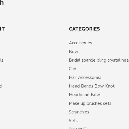
ch
NT
CATEGORIES
Accessories
Bow
ls
Bridal sparkle bling crystal h
Clip
Hair Accessories
d
Head Bands Bow Knot
Headband Bow
Make up brushes sets
Scrunchies
Sets