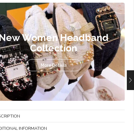
New Women Headband
Collection
More Details
SCRIPTION
DITIONAL INFORMATION