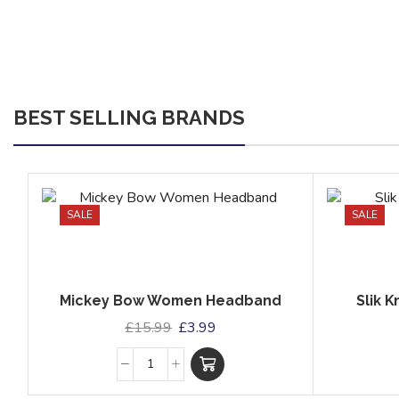
BEST SELLING BRANDS
SALE
SALE
Mickey Bow Women Headband
Slik 
£
15.99
£
3.99