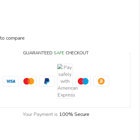
to compare
GUARANTEED
SAFE
CHECKOUT
Your Payment is
100% Secure