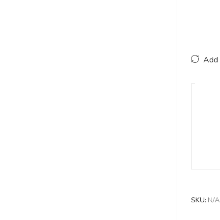
Add 
SKU:
N/A