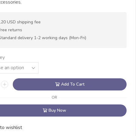
cessories.
120 USD shipping fee
Free returns
Standard delivery 1-2 working days (Mon-Fri)
ey
Add To Cart
OR
Buy Now
to wishlist