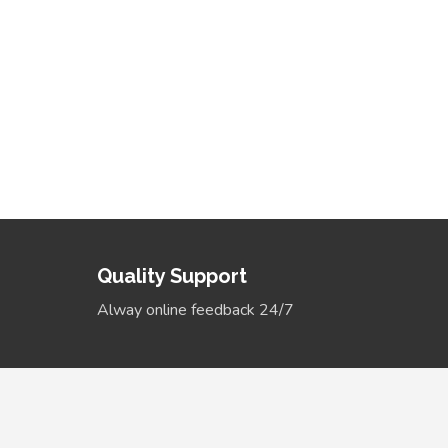
Ongoing - New Gucci
Headbands
More Details
Quality Support
Alway online feedback 24/7