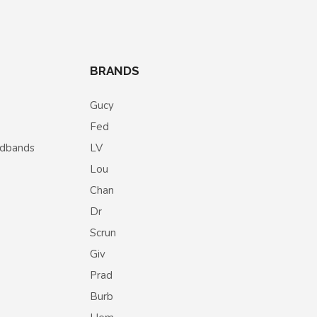
BRANDS
Gucy
Fed
eadbands
LV
Lou
Chan
Dr
Scrun
Giv
Prad
Burb