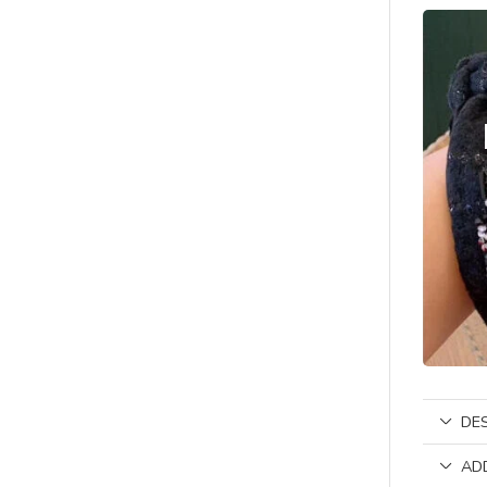
DE
AD