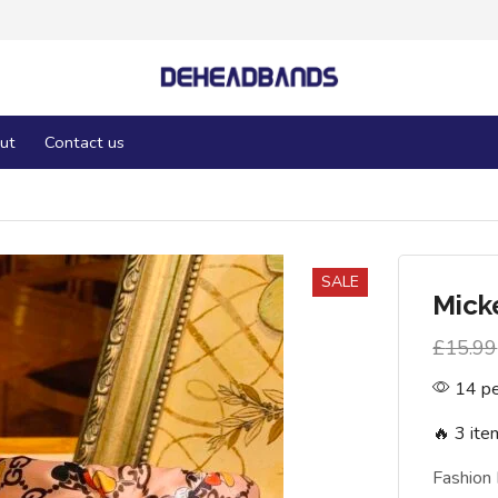
ut
Contact us
SALE
Mick
£
15.99
14 pe
🔥 3 ite
Fashion