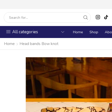
All categories
Home
Shop
Abo
Home
Head bands Bow knot