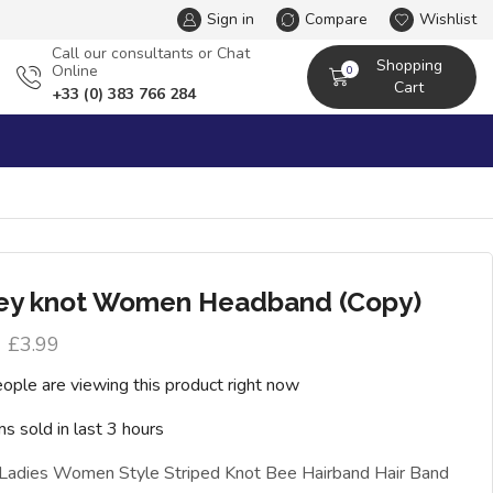
Sign in
Compare
Wishlist
Сall our consultants or Chat
Shopping
Online
0
Cart
+33 (0) 383 766 284
ey knot Women Headband (Copy)
£
3.99
ople are viewing this product right now
ms sold in last 3 hours
 Ladies Women Style Striped Knot Bee Hairband Hair Band