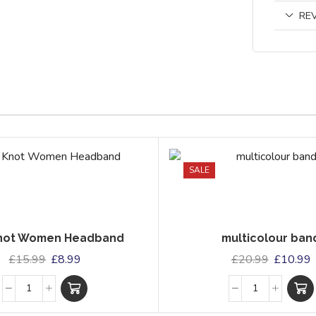
REV
SALE
Knot Women Headband
multicolour ban
£
15.99
£
8.99
£
20.99
£
10.99