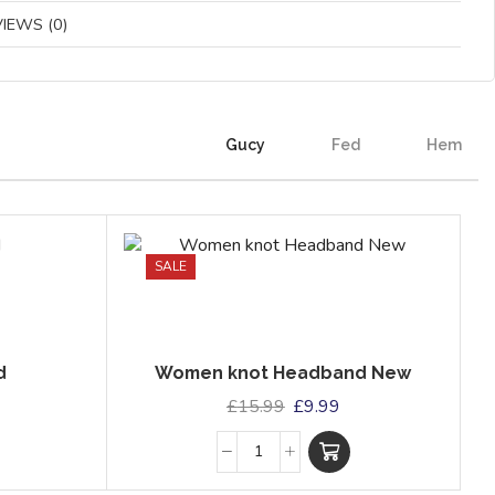
IEWS (0)
Gucy
Fed
Hem
SALE
d
Women knot Headband New
£
15.99
£
9.99