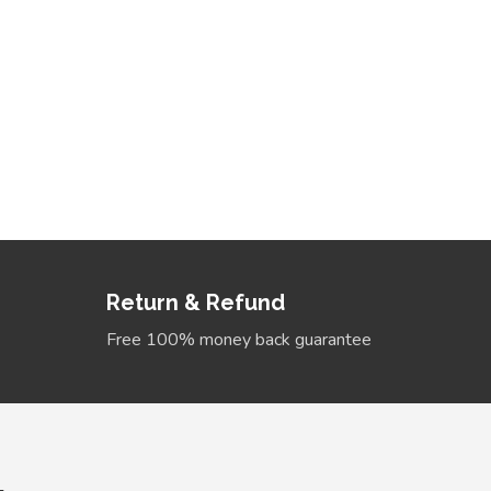
bands
Sale 
s that will make you
Return & Refund
Free 100% money back guarantee