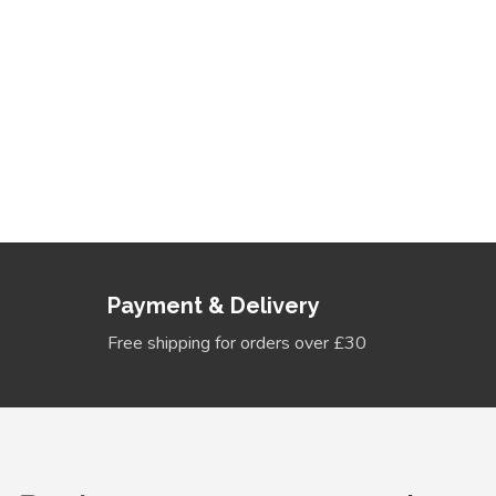
Discover New Head
Explore a world of colorful and trendy headband bow
stand out in the crowd.
View Collection
Payment & Delivery
Free shipping for orders over £30