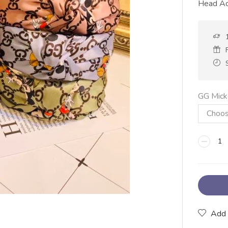
Head Ac
GG Mick
Add 