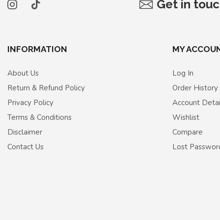
Get in tou
INFORMATION
MY ACCOU
About Us
Log In
Return & Refund Policy
Order History
Privacy Policy
Account Detai
Terms & Conditions
Wishlist
Disclaimer
Compare
Contact Us
Lost Passwor