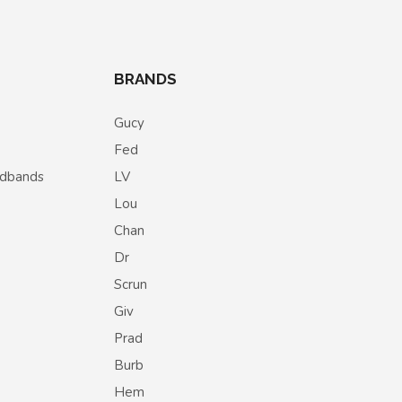
BRANDS
Gucy
Fed
eadbands
LV
Lou
Chan
Dr
Scrun
Giv
Prad
Burb
Hem