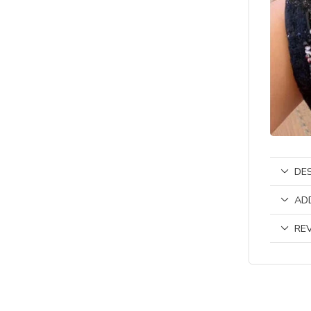
DE
AD
REV