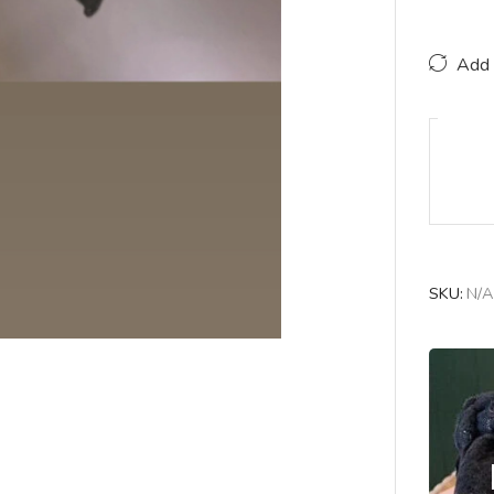
Add 
SKU:
N/A