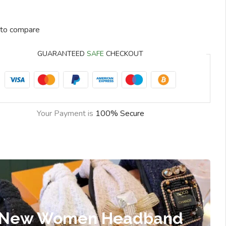
to compare
GUARANTEED
SAFE
CHECKOUT
Your Payment is
100% Secure
New Women Headband