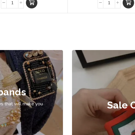
bands
Sale 
s that will make you