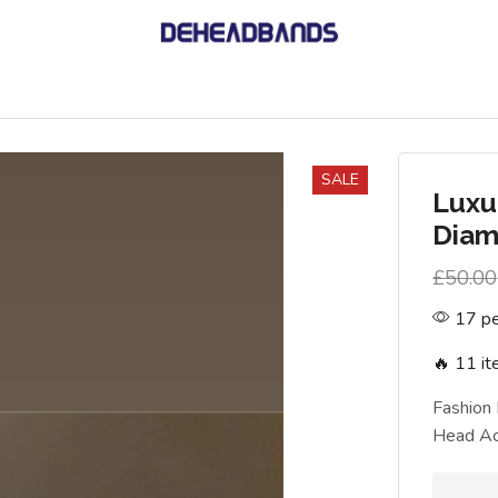
SALE
Luxu
Diam
£
50.00
17 pe
🔥 11 it
Fashion
Head Ac