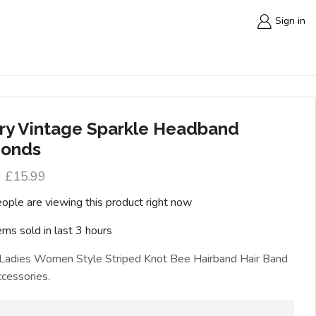
Sign in
ry Vintage Sparkle Headband
onds
£
15.99
ople are viewing this product right now
ems sold in last 3 hours
 Ladies Women Style Striped Knot Bee Hairband Hair Band
cessories.