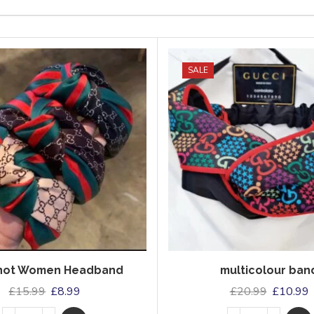
SALE
Knot Women Headband
multicolour ban
£
15.99
£
8.99
£
20.99
£
10.99