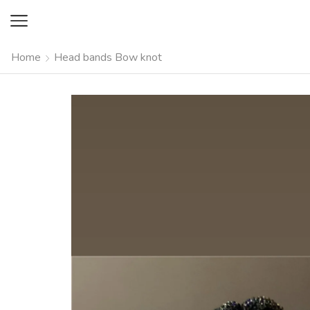
Home
Head bands Bow knot