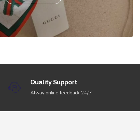
Quality Support
Alway online feedback 24/7