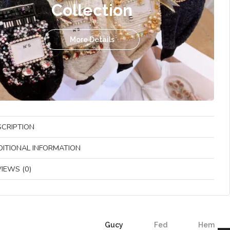
Collection
More Details
SCRIPTION
DITIONAL INFORMATION
IEWS (0)
Gucy
Fed
Hem