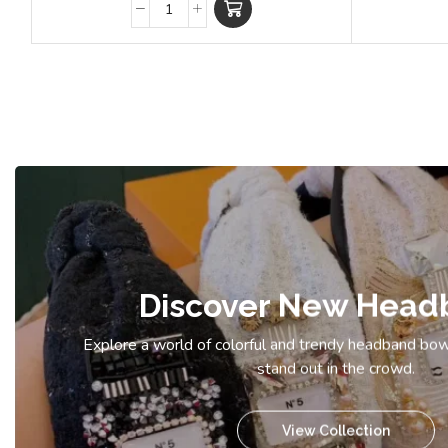
Discover New Head
Explore a world of colorful and trendy headband bow
stand out in the crowd.
View Collection