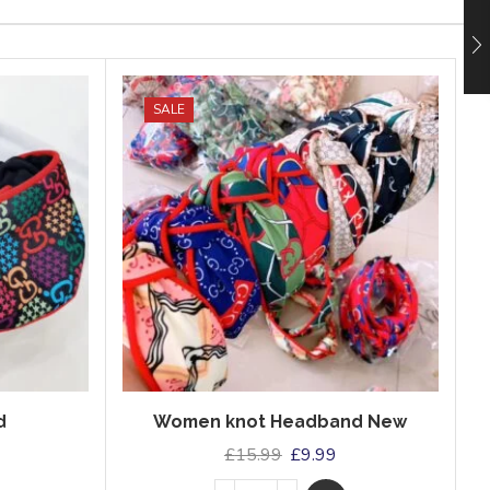
SALE
d
Women knot Headband New
£
15.99
£
9.99