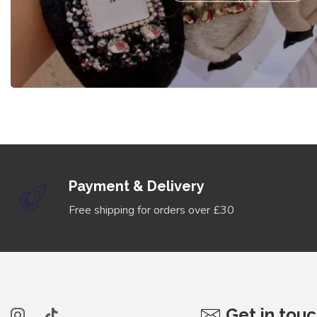
Payment & Delivery
Free shipping for orders over £30
Get in tou