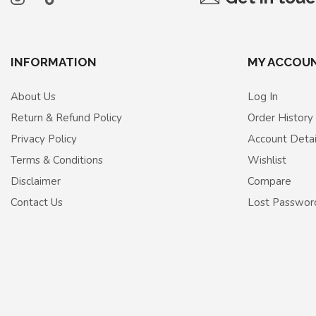
INFORMATION
MY ACCOU
About Us
Log In
Return & Refund Policy
Order History
Privacy Policy
Account Detai
Terms & Conditions
Wishlist
Disclaimer
Compare
Contact Us
Lost Passwor