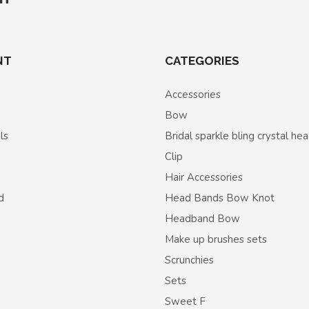
NT
CATEGORIES
Accessories
Bow
ls
Bridal sparkle bling crystal h
Clip
Hair Accessories
d
Head Bands Bow Knot
Headband Bow
Make up brushes sets
Scrunchies
Sets
Sweet F