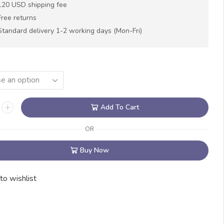
120 USD shipping fee
Free returns
Standard delivery 1-2 working days (Mon-Fri)
N
Add To Cart
OR
Buy Now
to wishlist