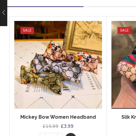
SALE
SALE
Mickey Bow Women Headband
Slik 
£
15.99
£
3.99