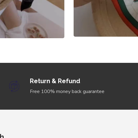
Return & Refund
Free 100% money back guarantee
ch