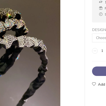
DESIG
Add 