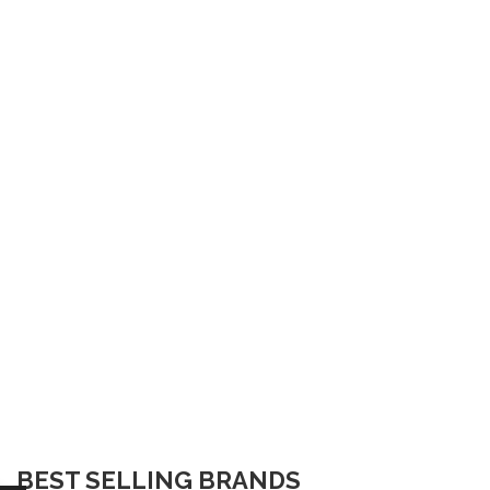
BEST SELLING BRANDS