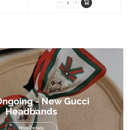
Ongoing - New Gucci
Headbands
More Details