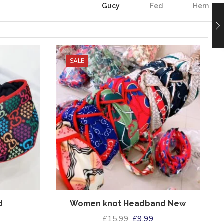
Gucy
Fed
Hem
SALE
d
Women knot Headband New
£
15.99
£
9.99