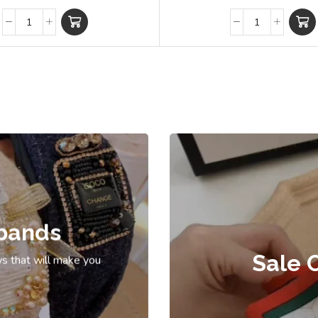
bands
Sale 
s that will make you