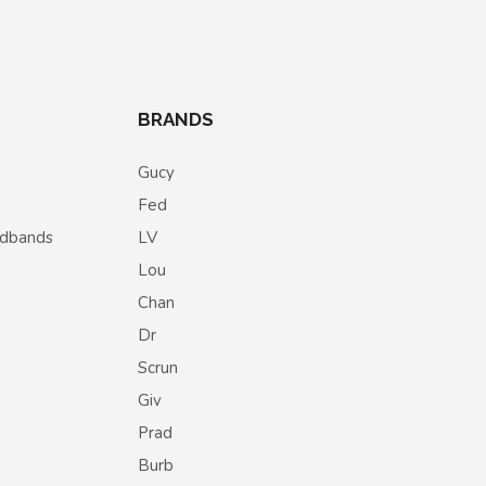
BRANDS
Gucy
Fed
eadbands
LV
Lou
Chan
Dr
Scrun
Giv
Prad
Burb