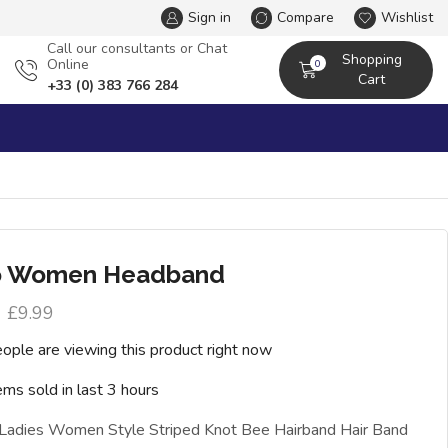
Sign in
Compare
Wishlist
Сall our consultants or Chat
Shopping
Online
0
Cart
+33 (0) 383 766 284
o Women Headband
£
9.99
ople are viewing this product right now
ems sold in last 3 hours
 Ladies Women Style Striped Knot Bee Hairband Hair Band