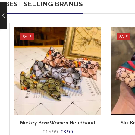
BEST SELLING BRANDS
SALE
SALE
Mickey Bow Women Headband
Slik 
£
15.99
£
3.99