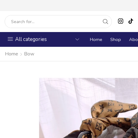
All categories
Home
Shop
Abo
Home
Bow