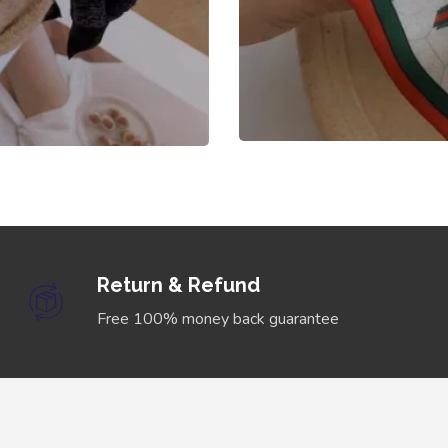
Return & Refund
Free 100% money back guarantee