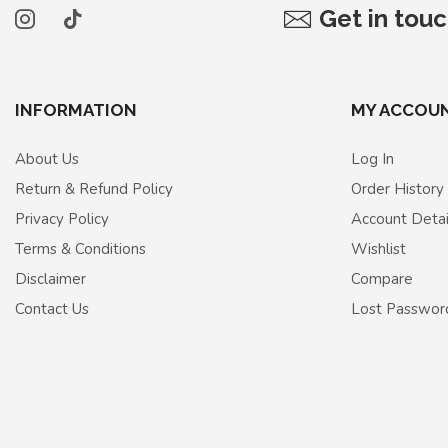
Get in tou
INFORMATION
MY ACCOU
About Us
Log In
Return & Refund Policy
Order History
Privacy Policy
Account Detai
Terms & Conditions
Wishlist
Disclaimer
Compare
Contact Us
Lost Passwor