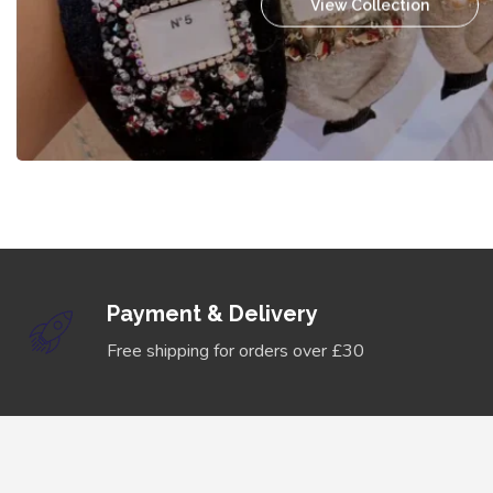
View Collection
Payment & Delivery
Free shipping for orders over £30