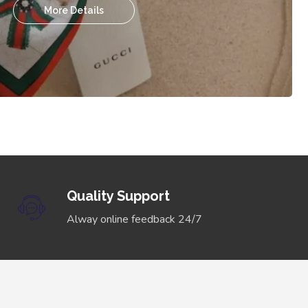
More Details
Quality Support
Alway online feedback 24/7