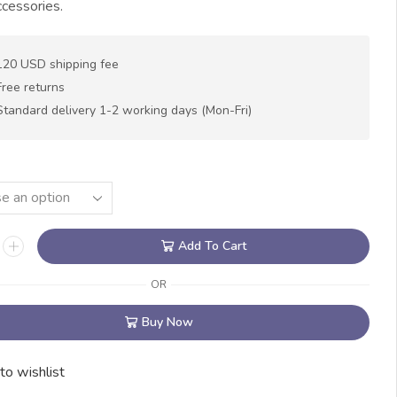
cessories.
120 USD shipping fee
Free returns
Standard delivery 1-2 working days (Mon-Fri)
Add To Cart
OR
Buy Now
to wishlist