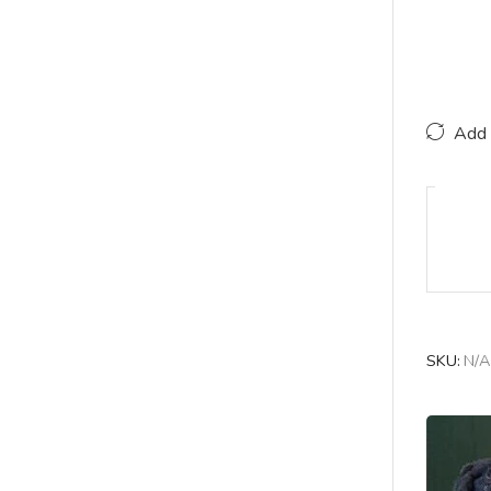
Add 
SKU:
N/A