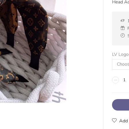
Head Ac
LV Logo
Add 