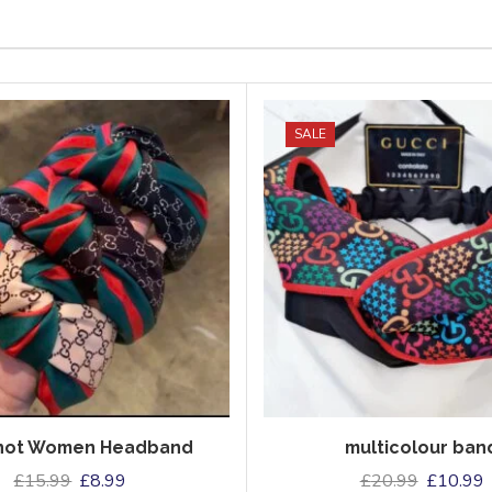
SALE
Knot Women Headband
multicolour ban
£
15.99
£
8.99
£
20.99
£
10.99