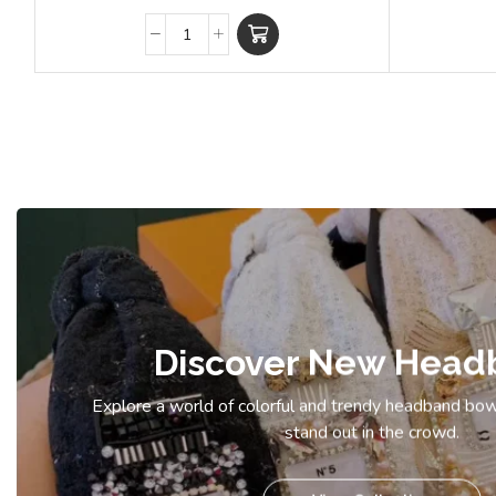
Discover New Head
Explore a world of colorful and trendy headband bow
stand out in the crowd.