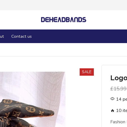
ut
Contact us
SALE
Log
£
15.99
14 pe
🔥 10 it
Fashion