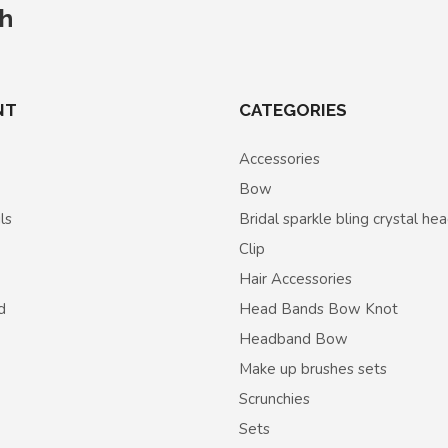
ch
NT
CATEGORIES
Accessories
Bow
ls
Bridal sparkle bling crystal h
Clip
Hair Accessories
d
Head Bands Bow Knot
Headband Bow
Make up brushes sets
Scrunchies
Sets