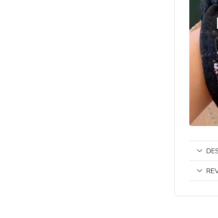
DE
REV