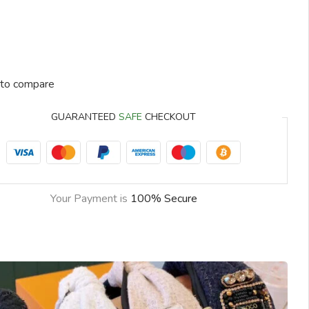
to compare
GUARANTEED
SAFE
CHECKOUT
Your Payment is
100% Secure