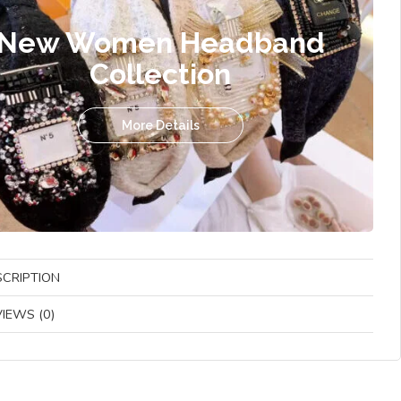
New Women Headband
Collection
More Details
SCRIPTION
IEWS (0)