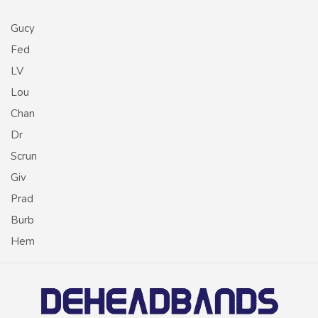
Gucy
Fed
LV
Lou
Chan
Dr
Scrun
Giv
Prad
Burb
Hem