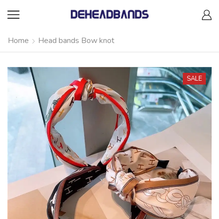
Home
Head bands Bow knot
SALE