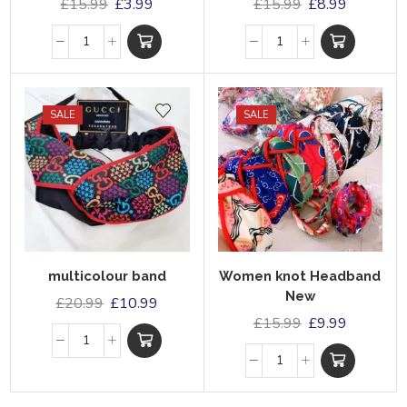
£
15.99
£
3.99
£
15.99
£
8.99
SALE
SALE
multicolour band
Women knot Headband
New
£
20.99
£
10.99
£
15.99
£
9.99