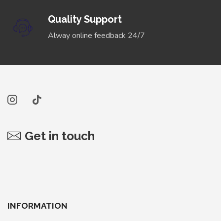
Quality Support
Alway online feedback 24/7
Get in touch
INFORMATION