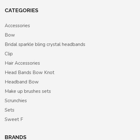
CATEGORIES
Accessories
Bow
Bridal sparkle bling crystal headbands
Clip
Hair Accessories
Head Bands Bow Knot
Headband Bow
Make up brushes sets
Scrunchies
Sets
Sweet F
BRANDS