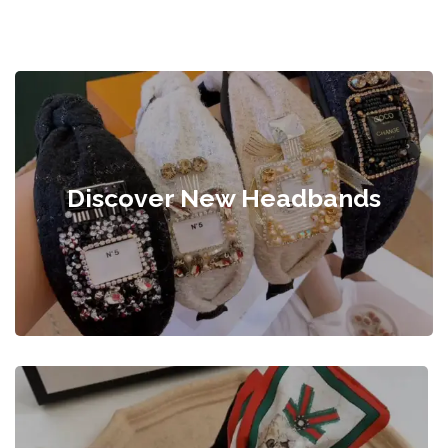
Discover New Headbands