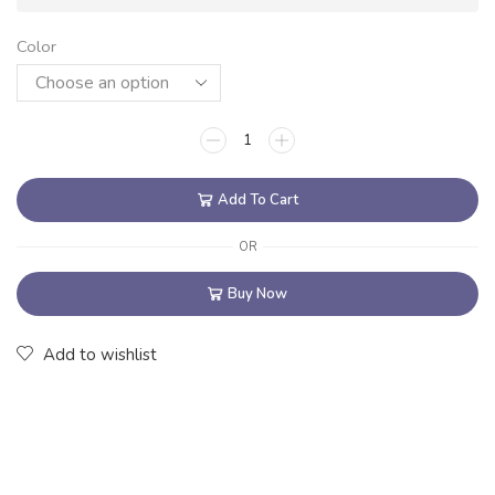
Color
Add To Cart
OR
Buy Now
Add to wishlist