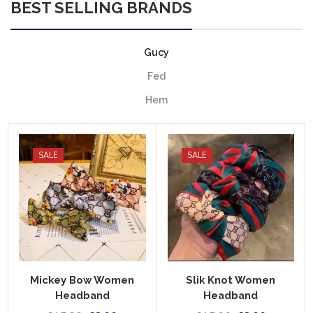
BEST SELLING BRANDS
Gucy
Fed
Hem
SALE
SALE
Mickey Bow Women
Slik Knot Women
Headband
Headband