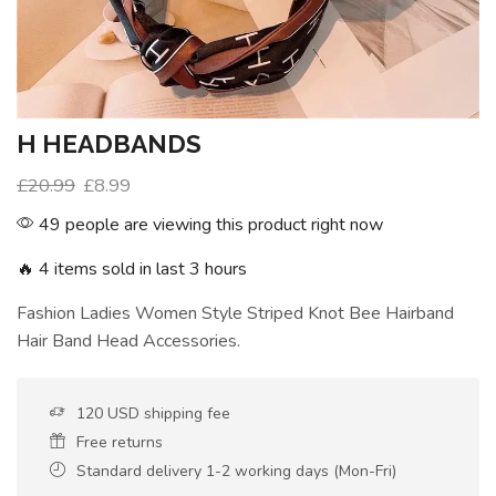
H HEADBANDS
£
20.99
£
8.99
49 people are viewing this product right now
🔥 4 items sold in last 3 hours
Fashion Ladies Women Style Striped Knot Bee Hairband
Hair Band Head Accessories.
120 USD shipping fee
Free returns
Standard delivery 1-2 working days (Mon-Fri)