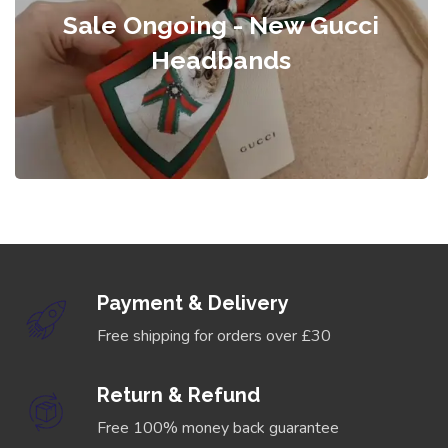
Sale Ongoing - New Gucci
Headbands
Payment & Delivery
Free shipping for orders over £30
Return & Refund
Free 100% money back guarantee