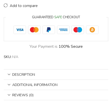
Add to compare
GUARANTEED
SAFE
CHECKOUT
Your Payment is
100% Secure
SKU:
N/A
DESCRIPTION
ADDITIONAL INFORMATION
REVIEWS (0)