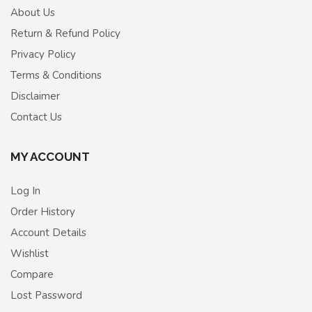
About Us
Return & Refund Policy
Privacy Policy
Terms & Conditions
Disclaimer
Contact Us
MY ACCOUNT
Log In
Order History
Account Details
Wishlist
Compare
Lost Password