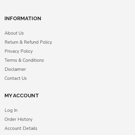
INFORMATION
About Us
Return & Refund Policy
Privacy Policy
Terms & Conditions
Disclaimer
Contact Us
MY ACCOUNT
Log In
Order History
Account Details