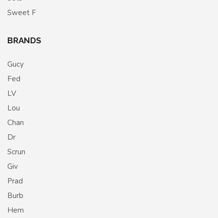
Sweet F
BRANDS
Gucy
Fed
LV
Lou
Chan
Dr
Scrun
Giv
Prad
Burb
Hem