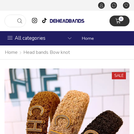
0
All categories
Home
Home
Head bands Bow knot
SALE