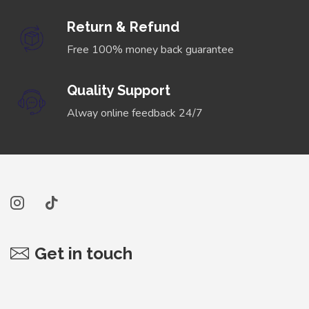
Return & Refund
Free 100% money back guarantee
Quality Support
Alway online feedback 24/7
Get in touch