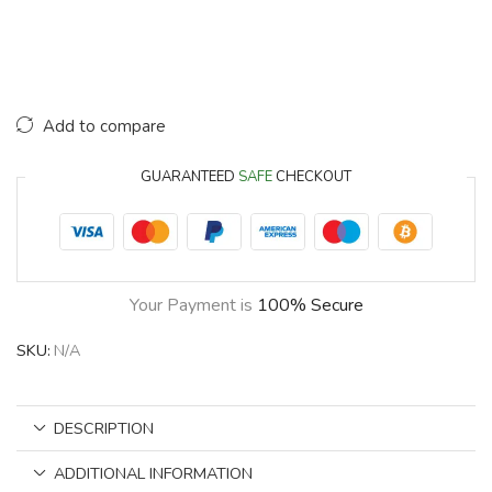
Add to compare
GUARANTEED
SAFE
CHECKOUT
Your Payment is
100% Secure
SKU:
N/A
DESCRIPTION
ADDITIONAL INFORMATION