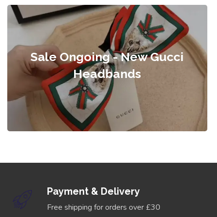
Sale Ongoing - New Gucci
Headbands
Payment & Delivery
Free shipping for orders over £30