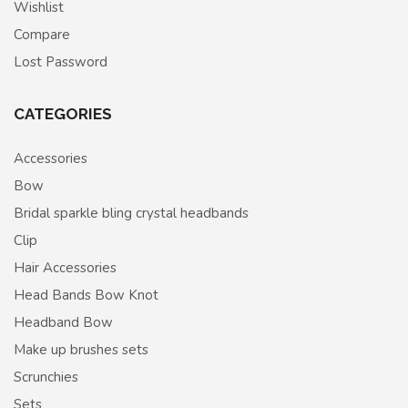
Wishlist
Compare
Lost Password
CATEGORIES
Accessories
Bow
Bridal sparkle bling crystal headbands
Clip
Hair Accessories
Head Bands Bow Knot
Headband Bow
Make up brushes sets
Scrunchies
Sets