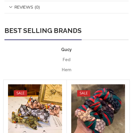
REVIEWS (0)
BEST SELLING BRANDS
Gucy
Fed
Hem
SALE
SALE