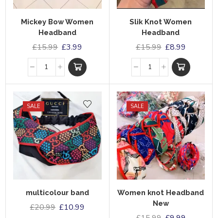
Mickey Bow Women
Slik Knot Women
Headband
Headband
£
15.99
£
3.99
£
15.99
£
8.99
SALE
SALE
multicolour band
Women knot Headband
New
£
20.99
£
10.99