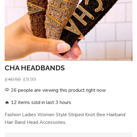
CHA HEADBANDS
£
40.50
£
9.99
26 people are viewing this product right now
🔥 12 items sold in last 3 hours
Fashion Ladies Women Style Striped Knot Bee Hairband
Hair Band Head Accessories.