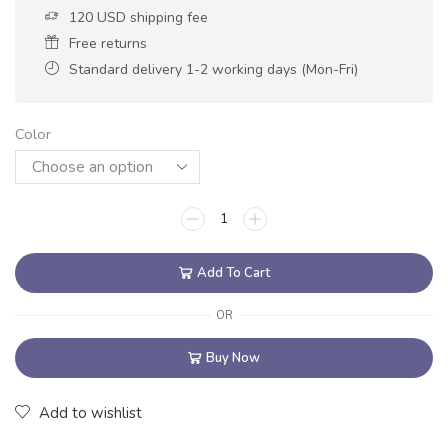
120 USD shipping fee
Free returns
Standard delivery 1-2 working days (Mon-Fri)
Color
Add To Cart
OR
Buy Now
Add to wishlist