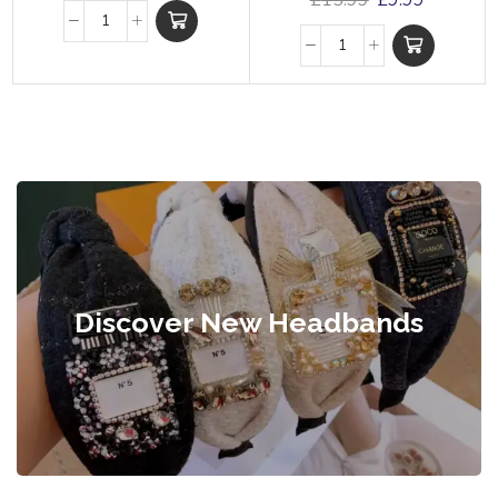
£
15.99
£
9.99
Discover New Headbands