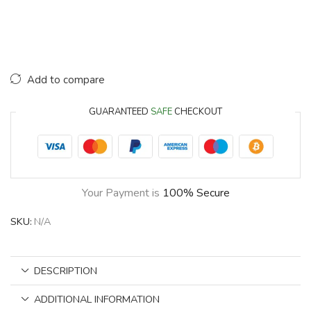
Add to compare
GUARANTEED
SAFE
CHECKOUT
Your Payment is
100% Secure
SKU:
N/A
DESCRIPTION
ADDITIONAL INFORMATION