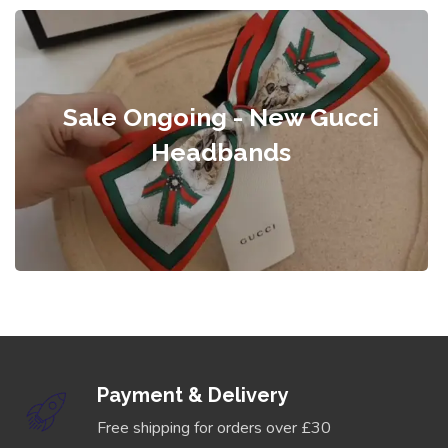
Sale Ongoing - New Gucci
Headbands
Payment & Delivery
Free shipping for orders over £30