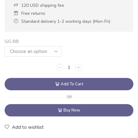
120 USD shipping fee
Free returns
Standard delivery 1-2 working days (Mon-Fri)
GG BB
Add To Cart
OR
Buy Now
Add to wishlist