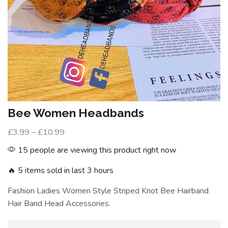
Bee Women Headbands
£
3.99
–
£
10.99
15 people are viewing this product right now
🔥 5 items sold in last 3 hours
Fashion Ladies Women Style Striped Knot Bee Hairband
Hair Band Head Accessories.