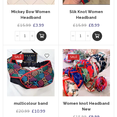
Mickey Bow Women
Slik Knot Women
Headband
Headband
£
15.99
£
3.99
£
15.99
£
8.99
SALE
SALE
multicolour band
Women knot Headband
New
£
20.99
£
10.99