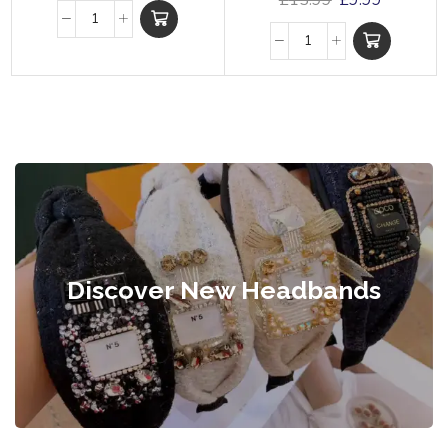
£
15.99
£
9.99
Discover New Headbands