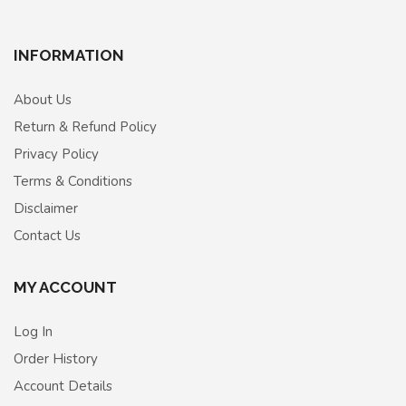
INFORMATION
About Us
Return & Refund Policy
Privacy Policy
Terms & Conditions
Disclaimer
Contact Us
MY ACCOUNT
Log In
Order History
Account Details