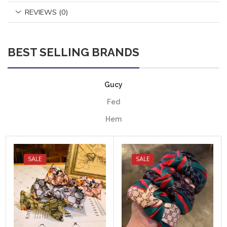
REVIEWS (0)
BEST SELLING BRANDS
Gucy
Fed
Hem
SALE
SALE