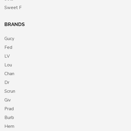
Sweet F
BRANDS
Gucy
Fed
LV
Lou
Chan
Dr
Scrun
Giv
Prad
Burb
Hem