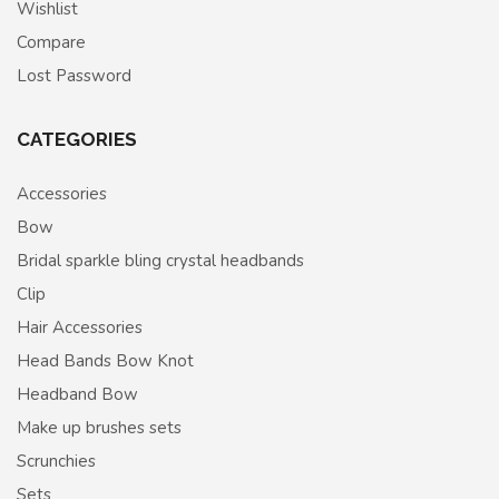
Wishlist
Compare
Lost Password
CATEGORIES
Accessories
Bow
Bridal sparkle bling crystal headbands
Clip
Hair Accessories
Head Bands Bow Knot
Headband Bow
Make up brushes sets
Scrunchies
Sets