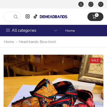
0
All categories
Home
Home
Head bands Bow knot
SALE