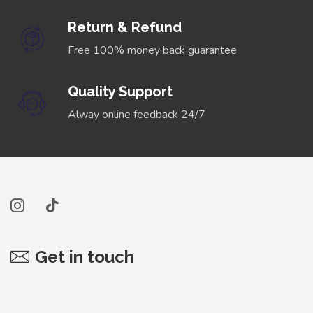
Return & Refund
Free 100% money back guarantee
Quality Support
Alway online feedback 24/7
Get in touch